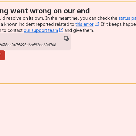
ng went wrong on our end
uld resolve on its own. In the meantime, you can check the
status p
a known incident reported related to
this error
, (opens new win
. If it keeps happe
n to contact
our support team
, (opens new window)
and give them:
2638aa047f490d6af92ca60d766
e