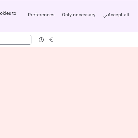
okies to
Preferences
Only necessary
Accept all