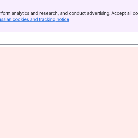
form analytics and research, and conduct advertising. Accept all co
assian cookies and tracking notice
, (opens new window)